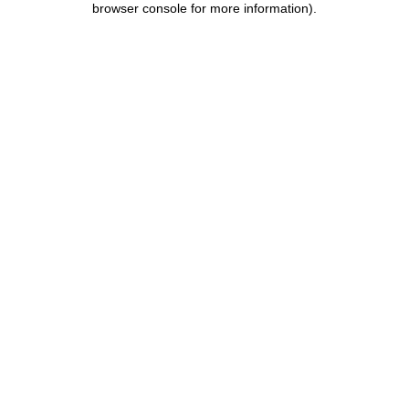
browser console for more information)
.