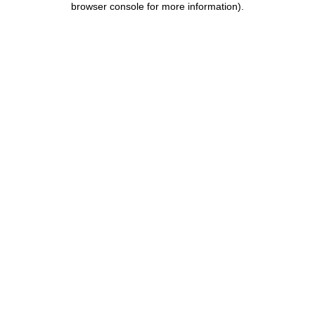
browser console for more information)
.