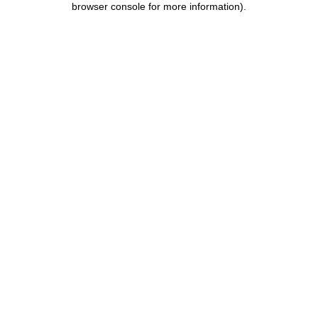
browser console for more information)
.