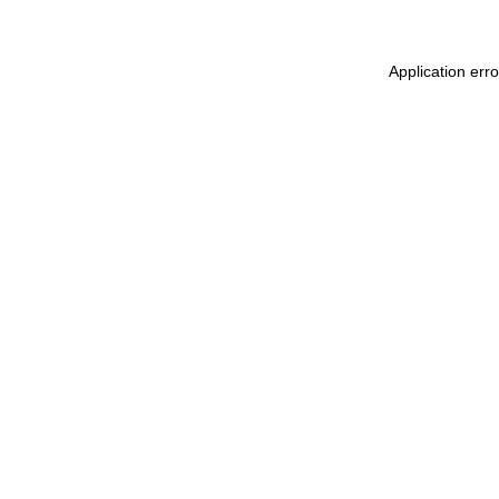
Application err