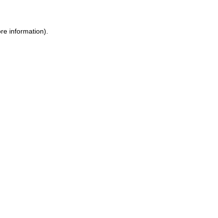
ore information)
.